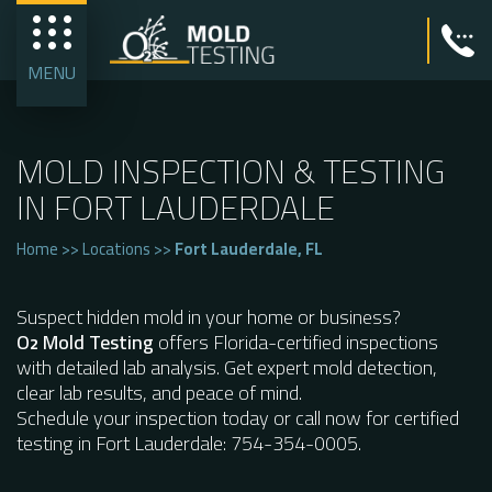
MENU
MOLD INSPECTION & TESTING
IN FORT LAUDERDALE
Home
>>
Locations
>>
Fort Lauderdale, FL
Suspect hidden mold in your home or business?
O
Mold Testing
offers Florida-certified inspections
2
with detailed lab analysis. Get expert mold detection,
clear lab results, and peace of mind.
Schedule your inspection today or call now for certified
testing in Fort Lauderdale: 754-354-0005.