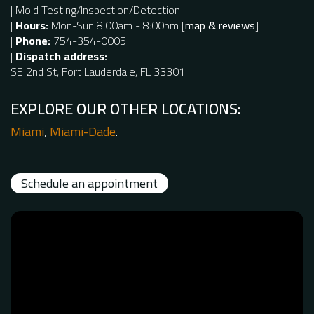
| Mold Testing/Inspection/Detection
|
Hours:
Mon-Sun 8:00am - 8:00pm
[
map & reviews
]
|
Phone:
754-354-0005
|
Dispatch address:
SE 2nd St, Fort Lauderdale, FL 33301
EXPLORE OUR OTHER LOCATIONS:
Miami
,
Miami-Dade
.
Schedule an appointment