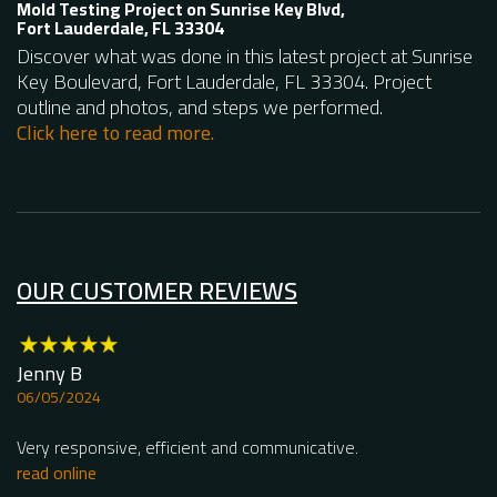
Mold Testing Project on Sunrise Key Blvd,
Fort Lauderdale, FL 33304
Discover what was done in this latest project at Sunrise
Key Boulevard, Fort Lauderdale, FL 33304. Project
outline and photos, and steps we performed.
Click here to read more.
OUR CUSTOMER REVIEWS
Jenny B
Lu
06/05/2024
0
Very responsive, efficient and communicative.
To
sp
read online
kn