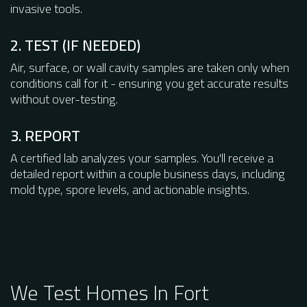
invasive tools.
2. TEST (IF NEEDED)
Air, surface, or wall cavity samples are taken only when
conditions call for it - ensuring you get accurate results
without over-testing.
3. REPORT
A certified lab analyzes your samples. You'll receive a
detailed report within a couple business days, including
mold type, spore levels, and actionable insights.
We Test Homes In Fort