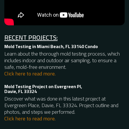
RECENT PROJECTS:
Mold Testing in Miami Beach, FL 33140 Condo
Learn about the thorough mold testing process, which
includes indoor and outdoor air sampling, to ensure a
safe, mold-free environment.
Click here to read more.
Mold Testing Project on Evergreen Pl,
Davie, FL 33324
Discover what was done in this latest project at
Evergreen Place, Davie, FL 33324. Project outline and
photos, and steps we performed.
Click here to read more.