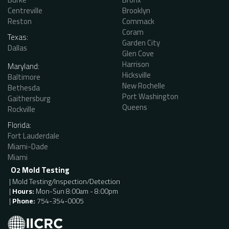
Centreville
Brooklyn
Reston
Commack
Coram
Texas:
Garden City
Dallas
Glen Cove
Harrison
Maryland:
Hicksville
Baltimore
New Rochelle
Bethesda
Port Washington
Gaithersburg
Queens
Rockville
Florida:
Fort Lauderdale
Miami-Dade
Miami
O
Mold Testing
2
| Mold Testing/Inspection/Detection
|
Hours:
Mon-Sun 8:00am - 8:00pm
|
Phone:
754-354-0005