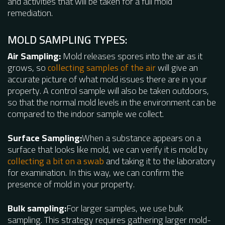
and activities that will be taken for a full mold
remediation.
MOLD SAMPLING TYPES:
Air Sampling:
Mold releases spores into the air as it
grows, so
collecting samples of the air
will give an
accurate picture of what mold issues there are in your
property. A control sample will also be taken outdoors,
so that the normal mold levels in the environment can be
compared to the indoor sample we collect.
Surface Sampling:
When a substance appears on a
surface that looks like mold, we can verify it is mold by
collecting a bit on a swab
and taking it to the laboratory
for examination. In this way, we can confirm the
presence of mold in your property.
Bulk sampling:
For larger samples, we use bulk
sampling. This strategy requires gathering larger mold-