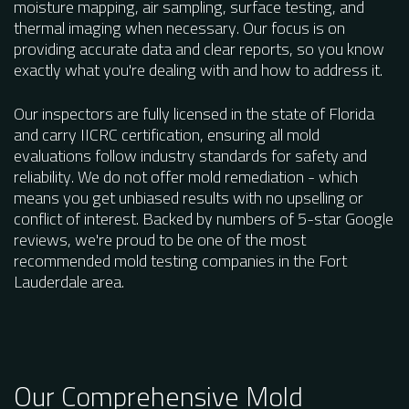
moisture mapping, air sampling, surface testing, and
thermal imaging when necessary. Our focus is on
providing accurate data and clear reports, so you know
exactly what you're dealing with and how to address it.
Our inspectors are fully licensed in the state of Florida
and carry IICRC certification, ensuring all mold
evaluations follow industry standards for safety and
reliability. We do not offer mold remediation - which
means you get unbiased results with no upselling or
conflict of interest. Backed by numbers of 5-star Google
reviews, we're proud to be one of the most
recommended mold testing companies in the Fort
Lauderdale area.
Our Comprehensive Mold