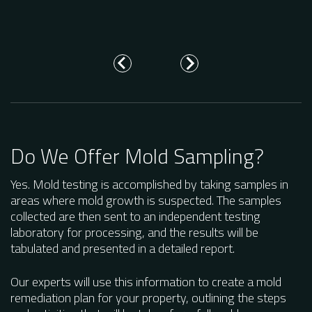
wh
re
Do We Offer Mold Sampling?
Yes. Mold testing is accomplished by taking samples in
areas where mold growth is suspected. The samples
collected are then sent to an independent testing
laboratory for processing, and the results will be
tabulated and presented in a detailed report.
Our experts will use this information to create a mold
remediation plan for your property, outlining the steps