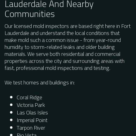
Lauderdale And Nearby
Communities
Our licensed mold inspectors are based right here in Fort
Lauderdale and understand the local conditions that
make mold such a common issue - from year-round
humidity to storm-related leaks and older building
materials. We serve both residential and commercial
properties across the city and surrounding areas with
fast, professional mold inspections and testing.
We test homes and buildings in:
Coral Ridge
Victoria Park
Las Olas Isles
Imperial Point
Tarpon River
Rio Vista