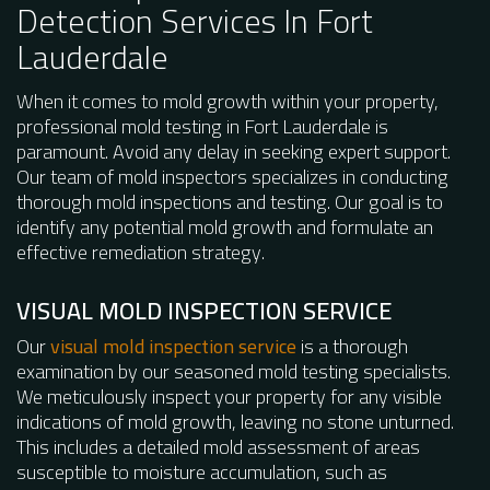
Detection Services In Fort
Lauderdale
When it comes to mold growth within your property,
professional mold testing in Fort Lauderdale is
paramount. Avoid any delay in seeking expert support.
Our team of mold inspectors specializes in conducting
thorough mold inspections and testing. Our goal is to
identify any potential mold growth and formulate an
effective remediation strategy.
VISUAL MOLD INSPECTION SERVICE
Our
visual mold inspection service
is a thorough
examination by our seasoned mold testing specialists.
We meticulously inspect your property for any visible
indications of mold growth, leaving no stone unturned.
This includes a detailed mold assessment of areas
susceptible to moisture accumulation, such as