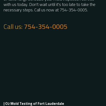
with us today. Don't wait until it's too late to take the
necessary steps. Call us now at 754-354-0005.
Call us:
754-354-0005
| O
Mold Testing of Fort Lauderdale
2