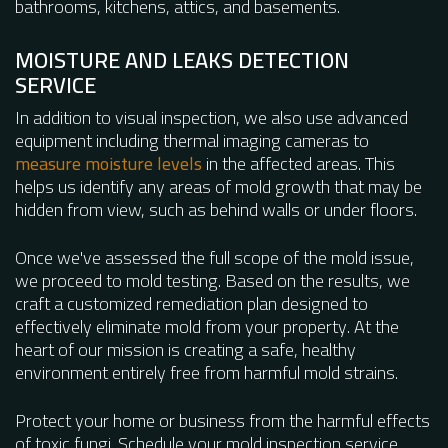
bathrooms, kitchens, attics, and basements.
MOISTURE AND LEAKS DETECTION
SERVICE
In addition to visual inspection, we also use advanced
equipment including thermal imaging cameras to
measure moisture levels
in the affected areas. This
helps us identify any areas of mold growth that may be
hidden from view, such as behind walls or under floors.
Once we've assessed the full scope of the mold issue,
we proceed to mold testing. Based on the results, we
craft a customized remediation plan designed to
effectively eliminate mold from your property. At the
heart of our mission is creating a safe, healthy
environment entirely free from harmful mold strains.
Protect your home or business from the harmful effects
of toxic fungi. Schedule your mold inspection service