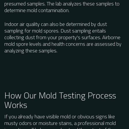
presumed samples. The lab analyzes these samples to
determine mold contamination.
Indoor air quality can also be determined by dust
sampling for mold spores. Dust sampling entails
collecting dust from your property's surfaces. Airborne
mold spore levels and health concerns are assessed by
analyzing these samples.
How Our Mold Testing Process
Works
If you already have visible mold or obvious signs like
musty odors or moisture stains, a professional mold