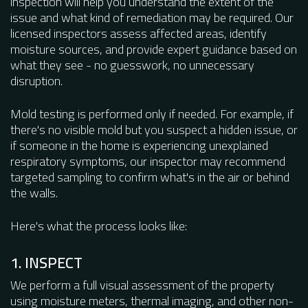
inspection will help you understand the extent of the
issue and what kind of remediation may be required. Our
licensed inspectors assess affected areas, identify
moisture sources, and provide expert guidance based on
what they see - no guesswork, no unnecessary
disruption.
Mold testing is performed only if needed. For example, if
there's no visible mold but you suspect a hidden issue, or
if someone in the home is experiencing unexplained
respiratory symptoms, our inspector may recommend
targeted sampling to confirm what's in the air or behind
the walls.
Here's what the process looks like:
1. INSPECT
We perform a full visual assessment of the property
using moisture meters, thermal imaging, and other non-