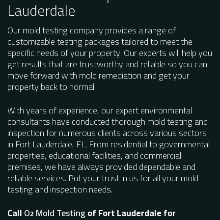
Lauderdale
Our mold testing company provides a range of
customizable testing packages tailored to meet the
specific needs of your property. Our experts will help you
get results that are trustworthy and reliable so you can
move forward with mold remediation and get your
property back to normal.
With years of experience, our expert environmental
consultants have conducted thorough mold testing and
inspection for numerous clients across various sectors
in Fort Lauderdale, FL. From residential to governmental
properties, educational facilities, and commercial
premises, we have always provided dependable and
reliable services. Put your trust in us for all your mold
testing and inspection needs.
Call
O
Mold Testing
of Fort Lauderdale for
2