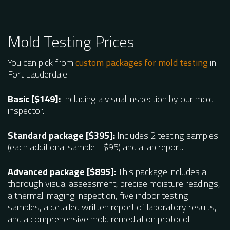
Mold Testing Prices
You can pick from
custom packages for mold testing
in
Fort Lauderdale:
Basic [$149]:
Including a visual inspection by our mold
inspector.
Standard package [$395]:
Includes 2 testing samples
(each additional sample - $95) and a lab report.
Advanced package [$895]:
This package includes a
thorough visual assessment, precise moisture readings,
a thermal imaging inspection, five indoor testing
samples, a detailed written report of laboratory results,
and a comprehensive mold remediation protocol.