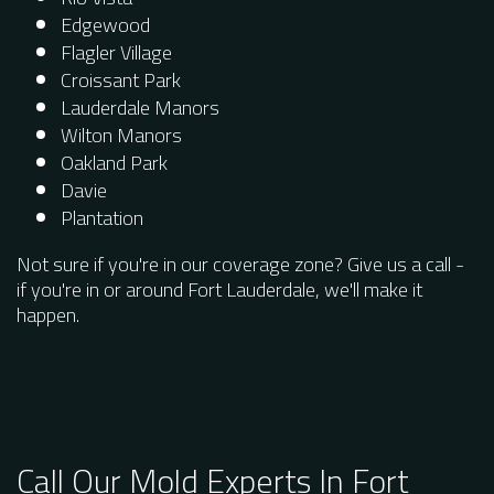
Edgewood
Flagler Village
Croissant Park
Lauderdale Manors
Wilton Manors
Oakland Park
Davie
Plantation
Not sure if you're in our coverage zone? Give us a call -
if you're in or around Fort Lauderdale, we'll make it
happen.
Call Our Mold Experts In Fort