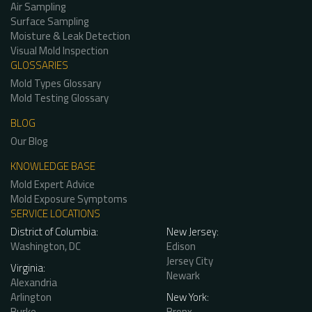
Air Sampling
Surface Sampling
Moisture & Leak Detection
Visual Mold Inspection
GLOSSARIES
Mold Types Glossary
Mold Testing Glossary
BLOG
Our Blog
KNOWLEDGE BASE
Mold Expert Advice
Mold Exposure Symptoms
SERVICE LOCATIONS
District of Columbia:
New Jersey:
Washington, DC
Edison
Jersey City
Virginia:
Newark
Alexandria
Arlington
New York:
Burke
Bronx