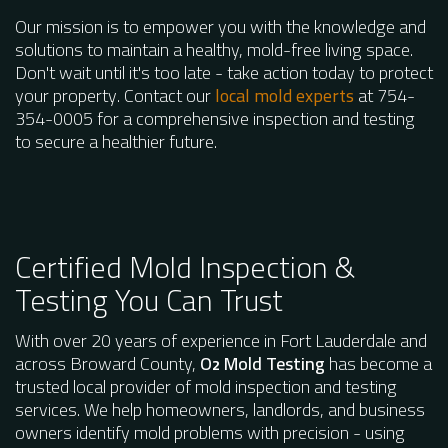
Our mission is to empower you with the knowledge and
solutions to maintain a healthy, mold-free living space.
Don't wait until it's too late - take action today to protect
your property. Contact our
local mold experts
at 754-
354-0005 for a comprehensive inspection and testing
to secure a healthier future.
Certified Mold Inspection &
Testing You Can Trust
With over 20 years of experience in Fort Lauderdale and
across Broward County,
O
Mold Testing
has become a
2
trusted local provider of mold inspection and testing
services. We help homeowners, landlords, and business
owners identify mold problems with precision - using