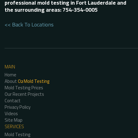
professional mold testing in Fort Lauderdale and
the surrounding areas: 754-354-0005
<< Back To Locations
MAIN
Home
About
O
Mold Testing
2
Mold Testing Prices
Our Recent Projects
Contact
Privacy Policy
Videos
Site Map
SERVICES
Mold Testing