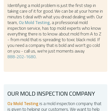
Identifying a mold problem is just the first step in
taking care of it for good. We can be at your home in
minutes t deal with what you dread dealing with. Our
team,
O
Mold Testing
, a professional mold
2
inspection service, has top mold experts who know
everything there is to know about mold from A to Z
- from mold that is spreading to toxic black mold. If
you need a company that is bold and won't go cold
on you - call us, we're just moments away
888-202-1680
.
OUR MOLD INSPECTION COMPANY
O
Mold Testing
is a mold inspection company that
2
is given to helping our customers. We want to help