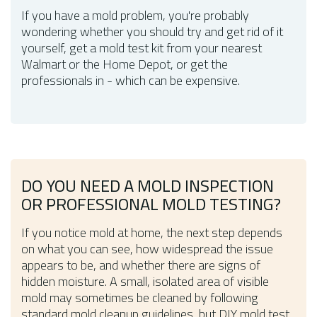
If you have a mold problem, you're probably
wondering whether you should try and get rid of it
yourself, get a mold test kit from your nearest
Walmart or the Home Depot, or get the
professionals in - which can be expensive.
DO YOU NEED A MOLD INSPECTION
OR PROFESSIONAL MOLD TESTING?
If you notice mold at home, the next step depends
on what you can see, how widespread the issue
appears to be, and whether there are signs of
hidden moisture. A small, isolated area of visible
mold may sometimes be cleaned by following
standard mold cleanup guidelines, but DIY mold test