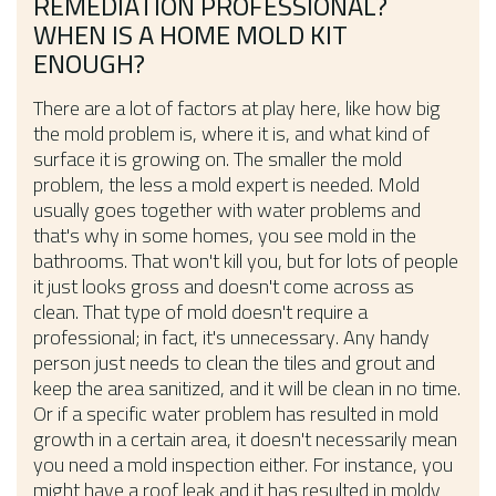
REMEDIATION PROFESSIONAL?
WHEN IS A HOME MOLD KIT
ENOUGH?
There are a lot of factors at play here, like how big
the mold problem is, where it is, and what kind of
surface it is growing on. The smaller the mold
problem, the less a mold expert is needed. Mold
usually goes together with water problems and
that's why in some homes, you see mold in the
bathrooms. That won't kill you, but for lots of people
it just looks gross and doesn't come across as
clean. That type of mold doesn't require a
professional; in fact, it's unnecessary. Any handy
person just needs to clean the tiles and grout and
keep the area sanitized, and it will be clean in no time.
Or if a specific water problem has resulted in mold
growth in a certain area, it doesn't necessarily mean
you need a mold inspection either. For instance, you
might have a roof leak and it has resulted in moldy