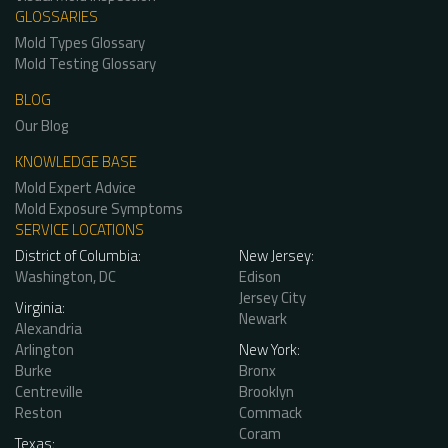
GLOSSARIES
Mold Types Glossary
Mold Testing Glossary
BLOG
Our Blog
KNOWLEDGE BASE
Mold Expert Advice
Mold Exposure Symptoms
SERVICE LOCATIONS
District of Columbia:
New Jersey:
Washington, DC
Edison
Jersey City
Virginia:
Newark
Alexandria
Arlington
New York:
Burke
Bronx
Centreville
Brooklyn
Reston
Commack
Coram
Texas: