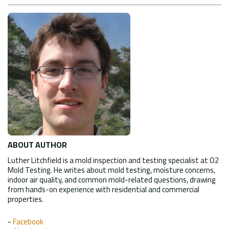
ABOUT AUTHOR
Luther Litchfield is a mold inspection and testing specialist at O2
Mold Testing. He writes about mold testing, moisture concerns,
indoor air quality, and common mold-related questions, drawing
from hands-on experience with residential and commercial
properties.
-
Facebook