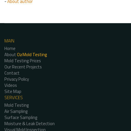
-
About author
MAIN
Home
About
O
Mold Testing
2
Mold Testing Prices
Our Recent Projects
Contact
Privacy Policy
Videos
Site Map
SERVICES
Mold Testing
Air Sampling
Surface Sampling
Moisture & Leak Detection
Visual Mold Inspection