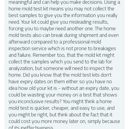
meaningful and can help you make decisions. Using a
home mold test kit means you may not collect the
best samples to give you the information you really
need. Your kit could give you misleading results,
forcing you to maybe need another one. The home
mold tests also can break during shipment and even
afterward compared to a professional mold
inspection service which is not prone to breakages
and failure. Remember too, that the mold kit might
collect the samples which you send to the lab for
analyzation, but someone will need to inspect the
home. Did you know that the mold test kits don't
have expiry dates on them either so you have no
idea how old your kit is - without an expiry date, you
could be wasting your money on a test that shows
you inconclusive results? You might think a home
mold test is quicker, cheaper, and easy to use, and
you might be right, but think about the fact that it
could cost you more money later on, simply because
of its ineffectiveness.