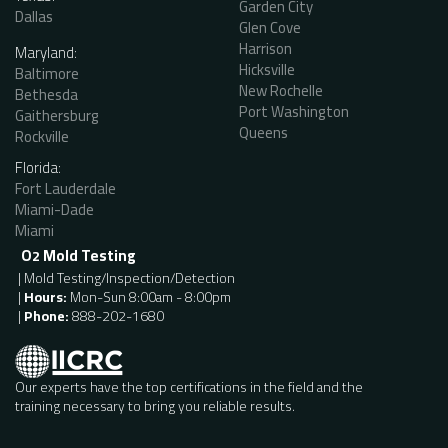
Garden City
Dallas
Glen Cove
Harrison
Maryland:
Hicksville
Baltimore
New Rochelle
Bethesda
Port Washington
Gaithersburg
Queens
Rockville
Florida:
Fort Lauderdale
Miami-Dade
Miami
O
Mold Testing
2
| Mold Testing/Inspection/Detection
|
Hours:
Mon-Sun 8:00am - 8:00pm
|
Phone:
888-202-1680
Our experts have the top certifications in the field and the
training necessary to bring you reliable results.