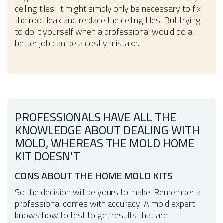
ceiling tiles. It might simply only be necessary to fix
the roof leak and replace the ceiling tiles. But trying
to do it yourself when a professional would do a
better job can be a costly mistake.
PROFESSIONALS HAVE ALL THE
KNOWLEDGE ABOUT DEALING WITH
MOLD, WHEREAS THE MOLD HOME
KIT DOESN'T
CONS ABOUT THE HOME MOLD KITS
So the decision will be yours to make. Remember a
professional comes with accuracy. A mold expert
knows how to test to get results that are