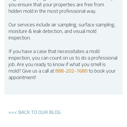
you ensure that your properties are free from
hidden mold in the most professional way.
Our services include air sampling, surface sampling,
moisture & leak detection, and visual mold
inspection.
If you have a case that necessitates a mold
inspection, you can count on us to do a professional
job. Are you ready to know if what you smell is
mold? Give us a call at
888-202-1680
to book your
appointment!
<<< BACK TO OUR BLOG