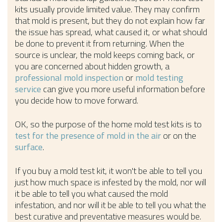
kits usually provide limited value. They may confirm
that mold is present, but they do not explain how far
the issue has spread, what caused it, or what should
be done to prevent it from returning. When the
source is unclear, the mold keeps coming back, or
you are concerned about hidden growth, a
professional mold inspection
or
mold testing
service
can give you more useful information before
you decide how to move forward.
OK, so the purpose of the home mold test kits is to
test for the presence of mold in the air
or on the
surface
.
If you buy a mold test kit, it won't be able to tell you
just how much space is infested by the mold, nor will
it be able to tell you what caused the mold
infestation, and nor will it be able to tell you what the
best curative and preventative measures would be.