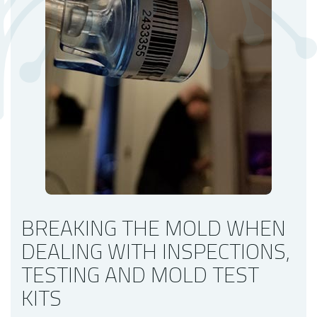
Mold Testing Shouldn't Wait
Our Mold Inspection Company
BREAKING THE MOLD WHEN
DEALING WITH INSPECTIONS,
TESTING AND MOLD TEST
KITS