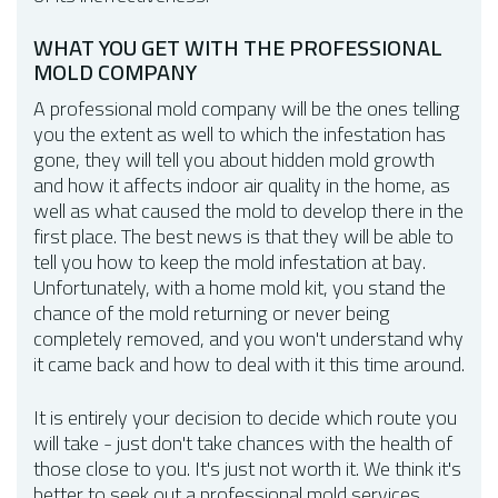
WHAT YOU GET WITH THE PROFESSIONAL
MOLD COMPANY
A professional mold company will be the ones telling
you the extent as well to which the infestation has
gone, they will tell you about hidden mold growth
and how it affects indoor air quality in the home, as
well as what caused the mold to develop there in the
first place. The best news is that they will be able to
tell you how to keep the mold infestation at bay.
Unfortunately, with a home mold kit, you stand the
chance of the mold returning or never being
completely removed, and you won't understand why
it came back and how to deal with it this time around.
It is entirely your decision to decide which route you
will take - just don't take chances with the health of
those close to you. It's just not worth it. We think it's
better to seek out a professional mold services