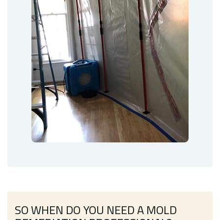
SO WHEN DO YOU NEED A MOLD