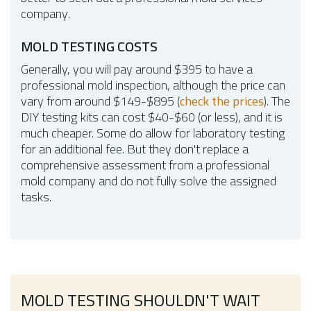
company.
MOLD TESTING COSTS
Generally, you will pay around $395 to have a
professional mold inspection, although the price can
vary from around $149-$895 (
check the prices
). The
DIY testing kits can cost $40-$60 (or less), and it is
much cheaper. Some do allow for laboratory testing
for an additional fee. But they don't replace a
comprehensive assessment from a professional
mold company and do not fully solve the assigned
tasks.
MOLD TESTING SHOULDN'T WAIT