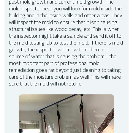
past mold growth and current mold growth. The
mold inspector near you will look for mold inside the
building and in the inside walls and other areas. They
will inspect the mold to ensure that it isn't causing
structural issues like wood decay, etc. This is when
the inspector might take a sample and send it off to
the mold testing lab to test the mold. If there is mold
growth, the inspector will know that there is a
source of water that is causing the problem - the
most important part of professional mold
remediation goes far beyond just cleaning to taking
care of the moisture problem as well. This will make
sure that the mold will not return.