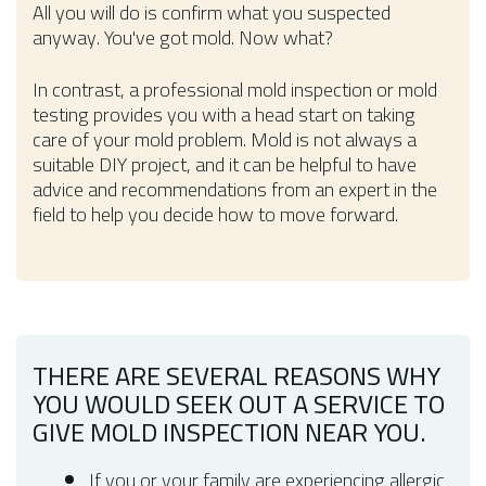
All you will do is confirm what you suspected
anyway. You've got mold. Now what?
In contrast, a professional mold inspection or mold
testing provides you with a head start on taking
care of your mold problem. Mold is not always a
suitable DIY project, and it can be helpful to have
advice and recommendations from an expert in the
field to help you decide how to move forward.
THERE ARE SEVERAL REASONS WHY
YOU WOULD SEEK OUT A SERVICE TO
GIVE MOLD INSPECTION NEAR YOU.
If you or your family are experiencing allergic