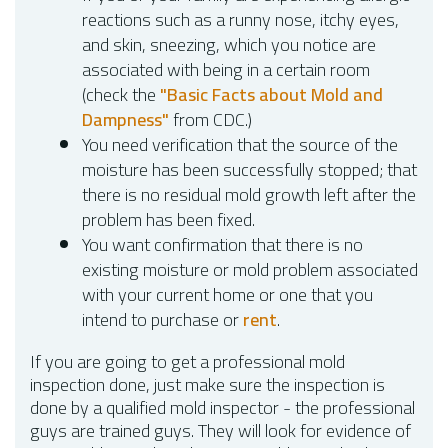
reactions such as a runny nose, itchy eyes,
and skin, sneezing, which you notice are
associated with being in a certain room
(check the
"Basic Facts about Mold and
Dampness"
from CDC.)
You need verification that the source of the
moisture has been successfully stopped; that
there is no residual mold growth left after the
problem has been fixed.
You want confirmation that there is no
existing moisture or mold problem associated
with your current home or one that you
intend to purchase or
rent
.
If you are going to get a professional mold
inspection done, just make sure the inspection is
done by a qualified mold inspector - the professional
guys are trained guys. They will look for evidence of