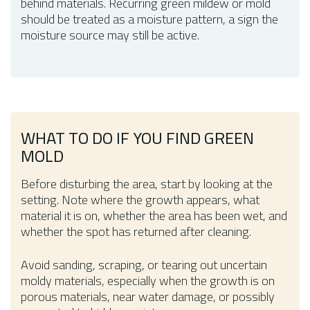
behind materials. Recurring green mildew or mold
should be treated as a moisture pattern, a sign the
moisture source may still be active.
WHAT TO DO IF YOU FIND GREEN
MOLD
Before disturbing the area, start by looking at the
setting. Note where the growth appears, what
material it is on, whether the area has been wet, and
whether the spot has returned after cleaning.
Avoid sanding, scraping, or tearing out uncertain
moldy materials, especially when the growth is on
porous materials, near water damage, or possibly