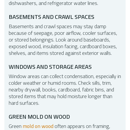
dishwashers, and refrigerator water lines.
BASEMENTS AND CRAWL SPACES
Basements and crawl spaces may stay damp
because of seepage, poor airflow, cooler surfaces,
or stored belongings. Look around baseboards,
exposed wood, insulation facing, cardboard boxes,
shelves, and items stored against exterior walls.
WINDOWS AND STORAGE AREAS
Window areas can collect condensation, especially in
colder weather or humid rooms. Check sills, trim,
nearby drywall, books, cardboard, fabric bins, and
stored items that may hold moisture longer than
hard surfaces.
GREEN MOLD ON WOOD
Green
mold on wood
often appears on framing,