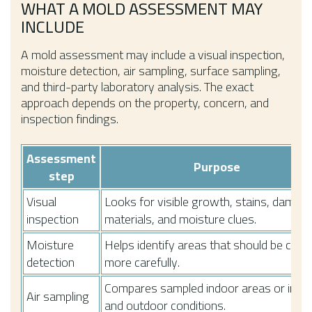
WHAT A MOLD ASSESSMENT MAY
INCLUDE
A mold assessment may include a visual inspection,
moisture detection, air sampling, surface sampling,
and third-party laboratory analysis. The exact
approach depends on the property, concern, and
inspection findings.
Assessment
Purpose
step
Visual
Looks for visible growth, stains, damp
inspection
materials, and moisture clues.
Moisture
Helps identify areas that should be chec
detection
more carefully.
Compares sampled indoor areas or indo
Air sampling
and outdoor conditions.