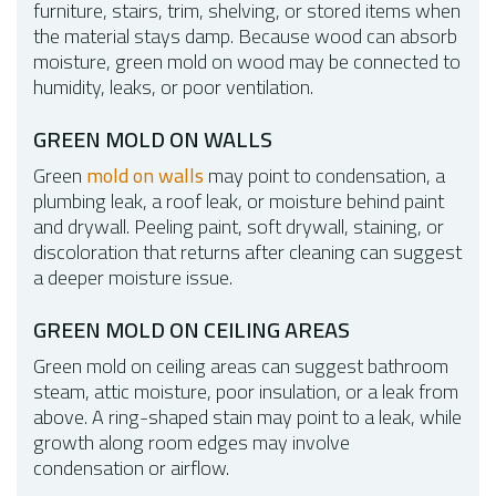
furniture, stairs, trim, shelving, or stored items when
the material stays damp. Because wood can absorb
moisture, green mold on wood may be connected to
humidity, leaks, or poor ventilation.
GREEN MOLD ON WALLS
Green
mold on walls
may point to condensation, a
plumbing leak, a roof leak, or moisture behind paint
and drywall. Peeling paint, soft drywall, staining, or
discoloration that returns after cleaning can suggest
a deeper moisture issue.
GREEN MOLD ON CEILING AREAS
Green mold on ceiling areas can suggest bathroom
steam, attic moisture, poor insulation, or a leak from
above. A ring-shaped stain may point to a leak, while
growth along room edges may involve
condensation or airflow.