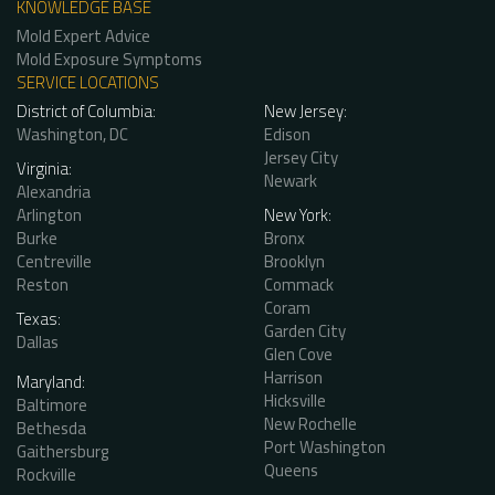
KNOWLEDGE BASE
Mold Expert Advice
Mold Exposure Symptoms
SERVICE LOCATIONS
District of Columbia:
New Jersey:
Washington, DC
Edison
Jersey City
Virginia:
Newark
Alexandria
Arlington
New York:
Burke
Bronx
Centreville
Brooklyn
Reston
Commack
Coram
Texas:
Garden City
Dallas
Glen Cove
Harrison
Maryland:
Hicksville
Baltimore
New Rochelle
Bethesda
Port Washington
Gaithersburg
Queens
Rockville