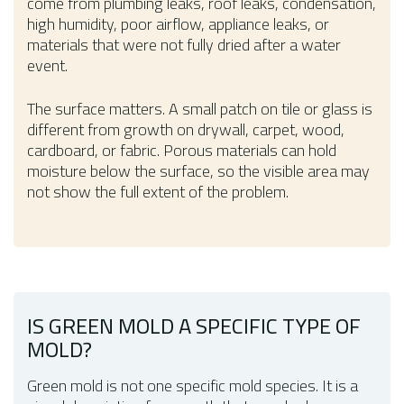
come from plumbing leaks, roof leaks, condensation,
high humidity, poor airflow, appliance leaks, or
materials that were not fully dried after a water
event.
The surface matters. A small patch on tile or glass is
different from growth on drywall, carpet, wood,
cardboard, or fabric. Porous materials can hold
moisture below the surface, so the visible area may
not show the full extent of the problem.
IS GREEN MOLD A SPECIFIC TYPE OF
MOLD?
Green mold is not one specific mold species. It is a