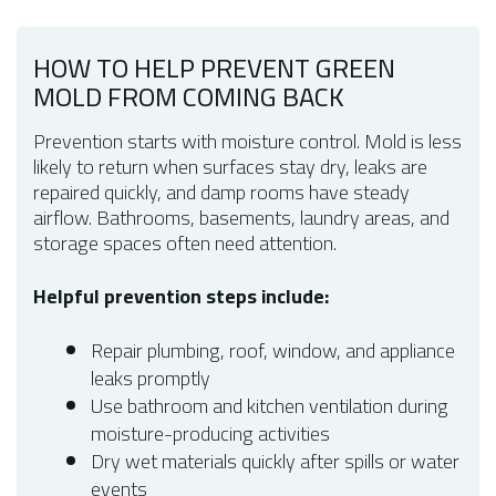
HOW TO HELP PREVENT GREEN
MOLD FROM COMING BACK
Prevention starts with moisture control. Mold is less
likely to return when surfaces stay dry, leaks are
repaired quickly, and damp rooms have steady
airflow. Bathrooms, basements, laundry areas, and
storage spaces often need attention.
Helpful prevention steps include:
Repair plumbing, roof, window, and appliance
leaks promptly
Use bathroom and kitchen ventilation during
moisture-producing activities
Dry wet materials quickly after spills or water
events