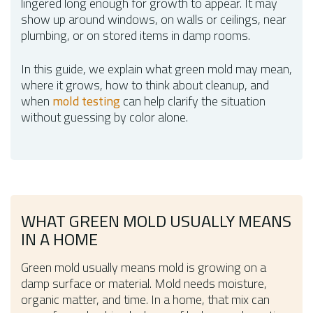
lingered long enough for growth to appear. It may
show up around windows, on walls or ceilings, near
plumbing, or on stored items in damp rooms.
In this guide, we explain what green mold may mean,
where it grows, how to think about cleanup, and
when
mold testing
can help clarify the situation
without guessing by color alone.
WHAT GREEN MOLD USUALLY MEANS
IN A HOME
Green mold usually means mold is growing on a
damp surface or material. Mold needs moisture,
organic matter, and time. In a home, that mix can