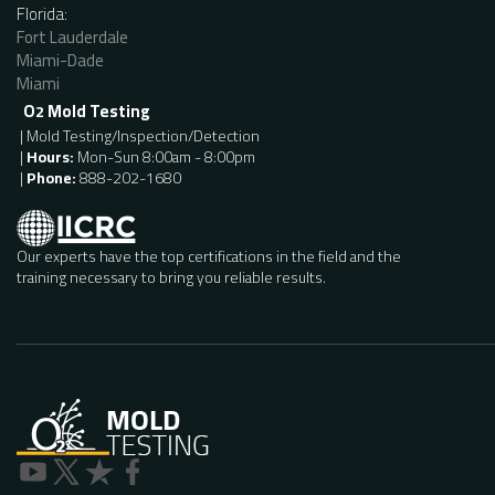
Florida:
Fort Lauderdale
Miami-Dade
Miami
O
Mold Testing
2
| Mold Testing/Inspection/Detection
|
Hours:
Mon-Sun 8:00am - 8:00pm
|
Phone:
888-202-1680
Our experts have the top certifications in the field and the
training necessary to bring you reliable results.