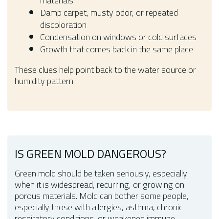
materials
Damp carpet, musty odor, or repeated
discoloration
Condensation on windows or cold surfaces
Growth that comes back in the same place
These clues help point back to the water source or
humidity pattern.
IS GREEN MOLD DANGEROUS?
Green mold should be taken seriously, especially
when it is widespread, recurring, or growing on
porous materials. Mold can bother some people,
especially those with allergies, asthma, chronic
respiratory conditions, or weakened immune