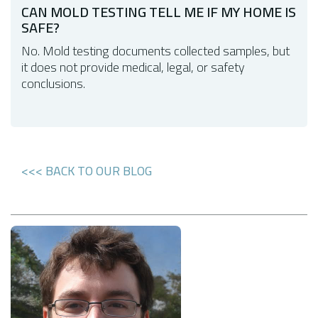
CAN MOLD TESTING TELL ME IF MY HOME IS
SAFE?
No. Mold testing documents collected samples, but
it does not provide medical, legal, or safety
conclusions.
<<< BACK TO OUR BLOG