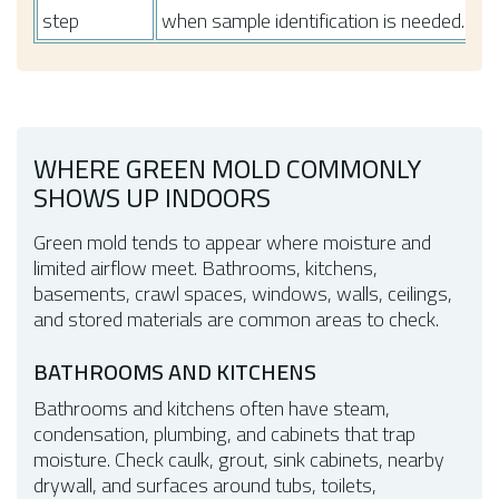
step
when sample identification is needed.
WHERE GREEN MOLD COMMONLY
SHOWS UP INDOORS
Green mold tends to appear where moisture and
limited airflow meet. Bathrooms, kitchens,
basements, crawl spaces, windows, walls, ceilings,
and stored materials are common areas to check.
BATHROOMS AND KITCHENS
Bathrooms and kitchens often have steam,
condensation, plumbing, and cabinets that trap
moisture. Check caulk, grout, sink cabinets, nearby
drywall, and surfaces around tubs, toilets,