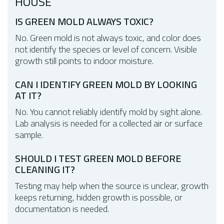
HOUSE
IS GREEN MOLD ALWAYS TOXIC?
No. Green mold is not always toxic, and color does
not identify the species or level of concern. Visible
growth still points to indoor moisture.
CAN I IDENTIFY GREEN MOLD BY LOOKING
AT IT?
No. You cannot reliably identify mold by sight alone.
Lab analysis is needed for a collected air or surface
sample.
SHOULD I TEST GREEN MOLD BEFORE
CLEANING IT?
Testing may help when the source is unclear, growth
keeps returning, hidden growth is possible, or
documentation is needed.