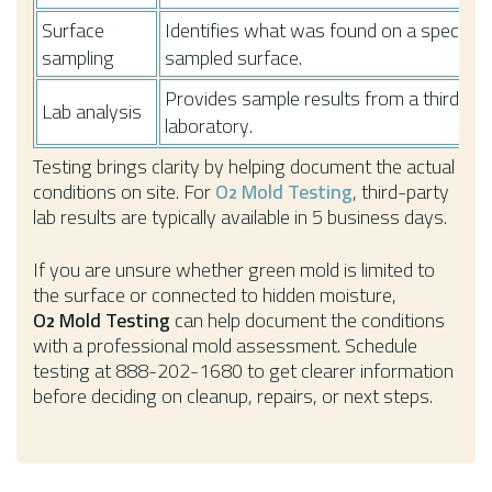
Surface
Identifies what was found on a specific
sampling
sampled surface.
Provides sample results from a third-pa
Lab analysis
laboratory.
Testing brings clarity by helping document the actual
conditions on site. For
O
Mold Testing
, third-party
2
lab results are typically available in 5 business days.
If you are unsure whether green mold is limited to
the surface or connected to hidden moisture,
O
Mold Testing
can help document the conditions
2
with a professional mold assessment. Schedule
testing at 888-202-1680 to get clearer information
before deciding on cleanup, repairs, or next steps.