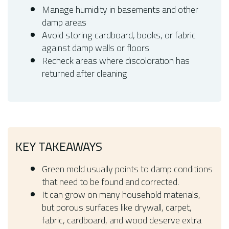
Manage humidity in basements and other
damp areas
Avoid storing cardboard, books, or fabric
against damp walls or floors
Recheck areas where discoloration has
returned after cleaning
KEY TAKEAWAYS
Green mold usually points to damp conditions
that need to be found and corrected.
It can grow on many household materials,
but porous surfaces like drywall, carpet,
fabric, cardboard, and wood deserve extra