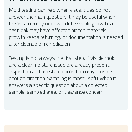
Mold testing can help when visual clues do not
answer the main question. It may be useful when
there is a musty odor with little visible growth, a
past leak may have affected hidden materials,
growth keeps returning, or documentation is needed
after cleanup or remediation.
Testing is not always the first step. If visible mold
and a clear moisture issue are already present,
inspection and moisture correction may provide
enough direction. Sampling is most useful when it
answers a specific question about a collected
sample, sampled area, or clearance concern.