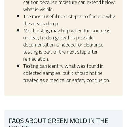
caution because moisture can extend below
what is visible.
The most useful next step is to find out why
the area is damp.
Mold testing may help when the source is
unclear, hidden growth is possible,
documentation is needed, or clearance
testing is part of the next step after
remediation.
Testing can identify what was found in
collected samples, but it should not be
treated as a medical or safety conclusion.
FAQS ABOUT GREEN MOLD IN THE