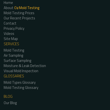
Home
About
O
Mold Testing
2
Mold Testing Prices
Our Recent Projects
Contact
Privacy Policy
Videos
Site Map
SERVICES
Mold Testing
Air Sampling
Surface Sampling
Moisture & Leak Detection
Visual Mold Inspection
GLOSSARIES
Mold Types Glossary
Mold Testing Glossary
BLOG
Our Blog