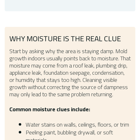
WHY MOISTURE IS THE REAL CLUE
Start by asking why the area is staying damp. Mold
growth indoors usually points back to moisture. That
moisture may come from a roof leak, plumbing drip,
appliance leak, foundation seepage, condensation,
or humidity that stays too high. Cleaning visible
growth without correcting the source of dampness
may only lead to the same problem returning.
Common moisture clues include:
Water stains on walls, ceilings, floors, or trim
Peeling paint, bubbling drywall, or soft