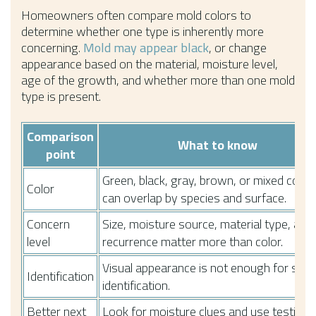
Homeowners often compare mold colors to
determine whether one type is inherently more
concerning.
Mold may appear black
, or change
appearance based on the material, moisture level,
age of the growth, and whether more than one mold
type is present.
Comparison
What to know
point
Green, black, gray, brown, or mixed color
Color
can overlap by species and surface.
Concern
Size, moisture source, material type, and
level
recurrence matter more than color.
Visual appearance is not enough for spec
Identification
identification.
Better next
Look for moisture clues and use testing