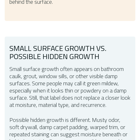
behind the surface.
SMALL SURFACE GROWTH VS.
POSSIBLE HIDDEN GROWTH
Small surface growth often appears on bathroom
caulk, grout, window sills, or other visible damp
surfaces. Some people may call it green mildew,
especially when it looks thin or powdery on a damp
surface. Still, that label does not replace a closer look
at moisture, material type, and recurrence.
Possible hidden growth is different. Musty odor,
soft drywall, damp carpet padding, warped trim, or
repeated staining can suggest moisture beneath or