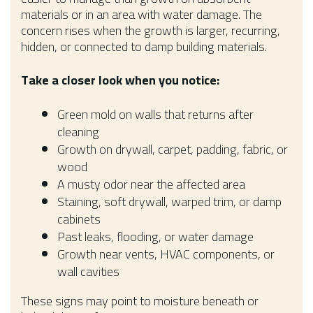
materials or in an area with water damage. The
concern rises when the growth is larger, recurring,
hidden, or connected to damp building materials.
Take a closer look when you notice:
Green mold on walls that returns after
cleaning
Growth on drywall, carpet, padding, fabric, or
wood
A musty odor near the affected area
Staining, soft drywall, warped trim, or damp
cabinets
Past leaks, flooding, or water damage
Growth near vents, HVAC components, or
wall cavities
These signs may point to moisture beneath or