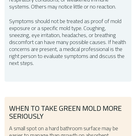
systems. Others may notice little or no reaction.
Symptoms should not be treated as proof of mold
exposure or a specific mold type. Coughing,
sneezing, eye irritation, headaches, or breathing
discomfort can have many possible causes. If health
concerns are present, a medical professional is the
right person to evaluate symptoms and discuss the
next steps.
WHEN TO TAKE GREEN MOLD MORE
SERIOUSLY
A small spot on a hard bathroom surface may be
easier to manage than growth on absorbent