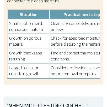
connected to hidden moisture.
Situation
Practical next step
Small spot on hard,
Clean, dry completely, and impr
nonporous material
airflow.
Growth on porous
Check for absorbed moisture
material
before disturbing the material.
Growth that keeps
Find and correct the moisture
returning
conditions.
Large, hidden, or
Consider professional assessm
uncertain growth
before removal or repairs.
WHEN MOLD TESTING CAN HELP