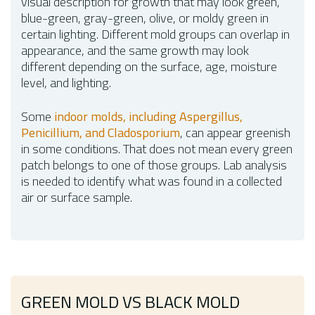
visual description for growth that may look green,
blue-green, gray-green, olive, or moldy green in
certain lighting. Different mold groups can overlap in
appearance, and the same growth may look
different depending on the surface, age, moisture
level, and lighting.
Some
indoor molds, including Aspergillus,
Penicillium, and Cladosporium
, can appear greenish
in some conditions. That does not mean every green
patch belongs to one of those groups. Lab analysis
is needed to identify what was found in a collected
air or surface sample.
GREEN MOLD VS BLACK MOLD