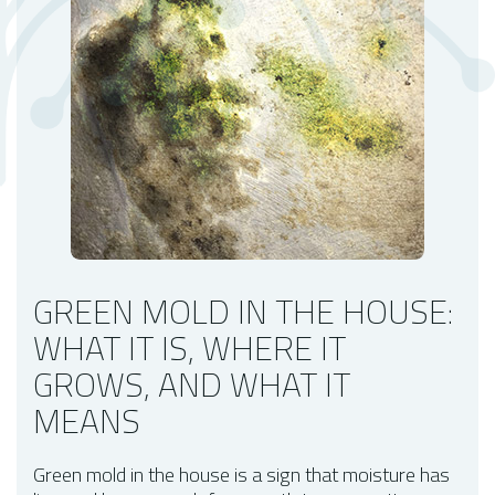
When to Take Green Mold More Seriously
Small Surface Growth vs. Possible Hidden Growth
What to Do If You Find Green Mold
When Mold Testing Can Help
What a Mold Assessment May Include
How to Help Prevent Green Mold From Coming Back
Key Takeaways
FAQs About Green Mold in the House
GREEN MOLD IN THE HOUSE:
WHAT IT IS, WHERE IT
GROWS, AND WHAT IT
MEANS
Green mold in the house is a sign that moisture has