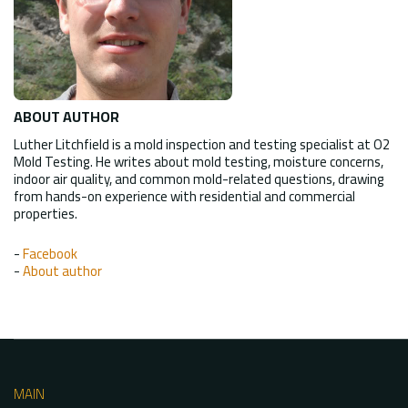
ABOUT AUTHOR
Luther Litchfield is a mold inspection and testing specialist at O2
Mold Testing. He writes about mold testing, moisture concerns,
indoor air quality, and common mold-related questions, drawing
from hands-on experience with residential and commercial
properties.
-
Facebook
-
About author
MAIN