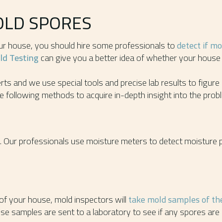
OLD SPORES
our house, you should hire some professionals to
detect if m
d Testing
can give you a better idea of whether your house 
ts and we use special tools and precise lab results to figure
e following methods to acquire in-depth insight into the prob
. Our professionals use moisture meters to detect moisture
 of your house, mold inspectors will
take mold samples of the
se samples are sent to a laboratory to see if any spores are 