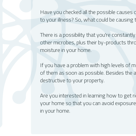
O2 Mold Testing - The Trusted Name In 
Have you checked all the possible causes 
to your illness? So, what could be causing
There is a possibility that you're constantly
other microbes, plus their by-products thr
moisture in your home.
If you have a problem with high levels of mo
of them as soon as possible. Besides the a
destructive to your property.
Are you interested in learning how to get rid
your home so that you can avoid exposure. 
in your home.