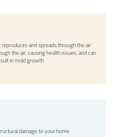
It reproduces and spreads through the air
ough the air, causing health issues, and can
sult in mold growth.
structural damage to your home.