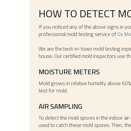
HOW TO DETECT M
If you noticed any of the above signs in y
professional mold testing service of
O
Mol
2
We are the best-in-town mold testing exper
house. Our certified mold inspectors use th
MOISTURE METERS
Mold grows in relative humidity above 60%
test for mold.
AIR SAMPLING
To detect the mold spores in the indoor air
used to catch these mold spores. Then, the