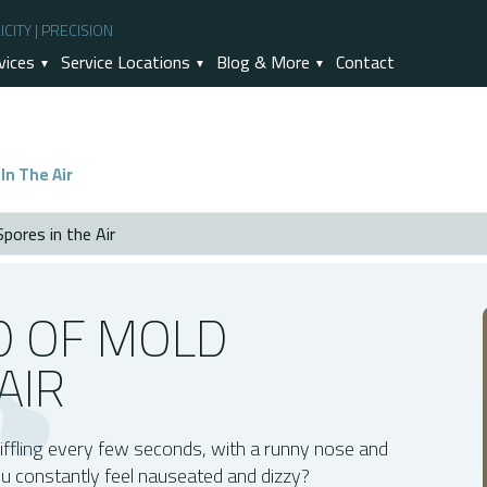
CITY | PRECISION
vices
Service Locations
Blog & More
Contact
In The Air
pores in the Air
r
D OF MOLD
AIR
The Air?
ion
iffling every few seconds, with a runny nose and
rubber And Other Air Purifying Tools?
ou constantly feel nauseated and dizzy?