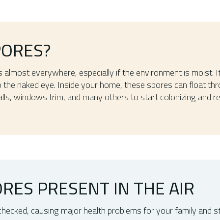
PORES?
s almost everywhere, especially if the environment is moist. 
 to the naked eye. Inside your home, these spores can float thr
lls, windows trim, and many others to start colonizing and re
RES PRESENT IN THE AIR
unchecked, causing major health problems for your family and 