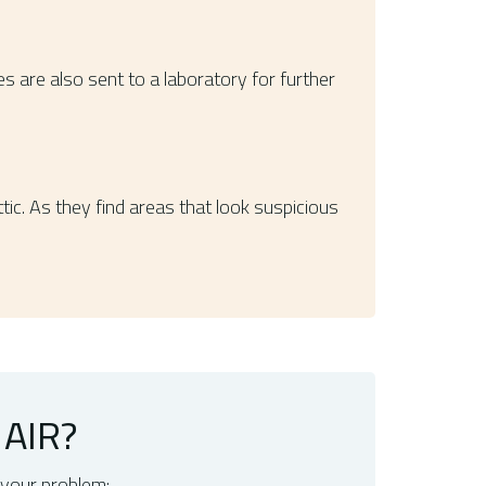
 are also sent to a laboratory for further
ic. As they find areas that look suspicious
AIR?
 your problem: