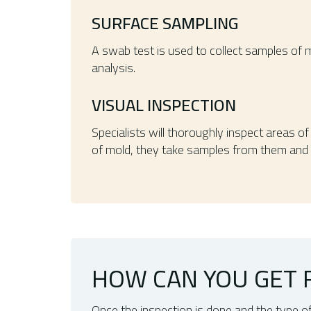
SURFACE SAMPLING
A swab test is used to collect samples of 
analysis.
VISUAL INSPECTION
Specialists will thoroughly inspect areas o
of mold, they take samples from them and 
HOW CAN YOU GET R
Once the inspection is done and the type o