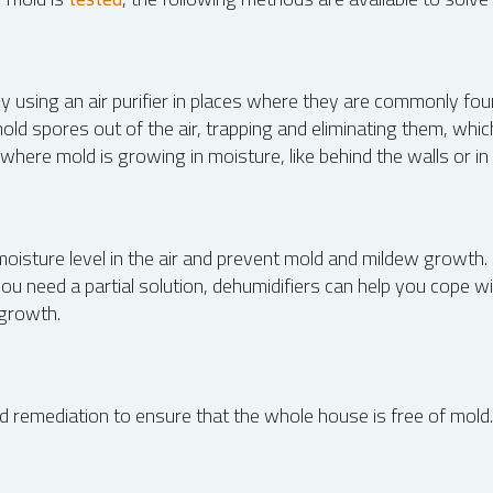
y using an air purifier in places where they are commonly fou
mold spores out of the air, trapping and eliminating them, wh
here mold is growing in moisture, like behind the walls or i
sture level in the air and prevent mold and mildew growth. It
you need a partial solution, dehumidifiers can help you cope 
 growth.
emediation to ensure that the whole house is free of mold. I