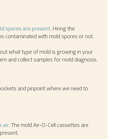
old spores are present
. Hiring the
is contaminated with mold spores or not.
 out what type of mold is growing in your
lem and collect samples for mold diagnosis.
 pockets and pinpoint where we need to
 air
. The mold Air-O-Cell cassettes are
present.