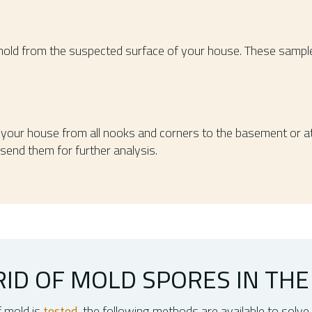
mold from the suspected surface of your house. These samples
f your house from all nooks and corners to the basement or att
send them for further analysis.
ID OF MOLD SPORES IN THE 
f mold is
tested
, the following methods are available to solve