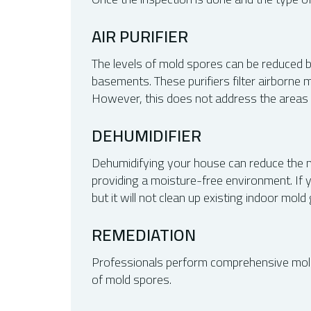
AIR PURIFIER
The levels of mold spores can be reduced b
basements. These purifiers filter airborne 
However, this does not address the areas w
DEHUMIDIFIER
Dehumidifying your house can reduce the moi
providing a moisture-free environment. If 
but it will not clean up existing indoor mold
REMEDIATION
Professionals perform comprehensive mold r
of mold spores.