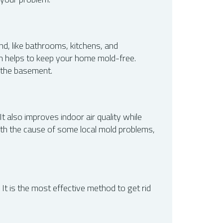
nd, like bathrooms, kitchens, and
ich helps to keep your home mold-free.
n the basement.
 also improves indoor air quality while
with the cause of some local mold problems,
t is the most effective method to get rid