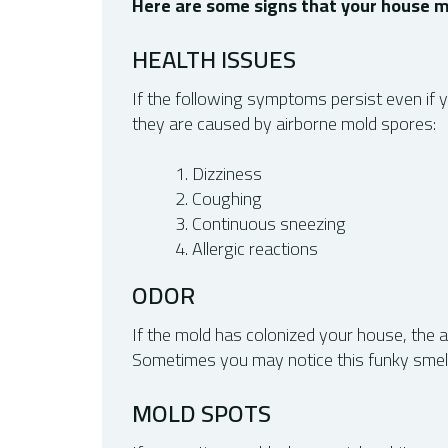
Here are some signs that your house m
HEALTH ISSUES
If the following symptoms persist even if y
they are caused by airborne mold spores:
Dizziness
Coughing
Continuous sneezing
Allergic reactions
ODOR
If the mold has colonized your house, the
Sometimes you may notice this funky smell c
MOLD SPOTS