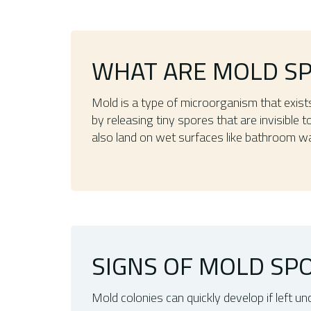
WHAT ARE MOLD S
Mold is a type of microorganism that exist
by releasing tiny spores that are invisible
also land on wet surfaces like bathroom wa
SIGNS OF MOLD SPO
Mold colonies can quickly develop if left 