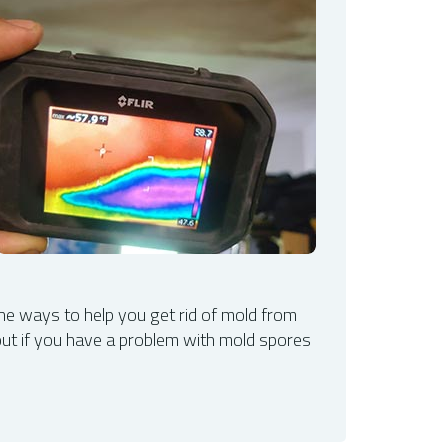
f the ways to help you get rid of mold from
out if you have a problem with mold spores