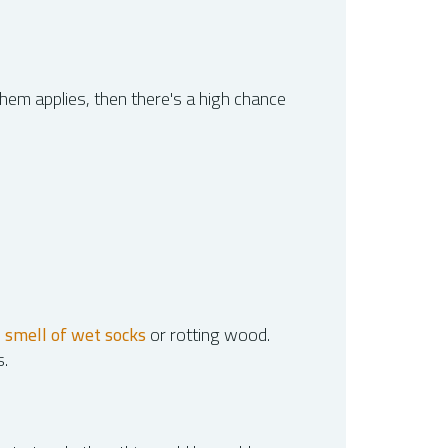
them applies, then there's a high chance
e
smell of wet socks
or rotting wood.
s.