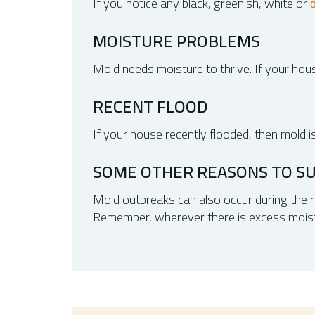
If you notice any black, greenish, white or
MOISTURE PROBLEMS
Mold needs moisture to thrive. If your hous
RECENT FLOOD
If your house recently flooded, then mold i
SOME OTHER REASONS TO S
Mold outbreaks can also occur during the ra
Remember, wherever there is excess moistur