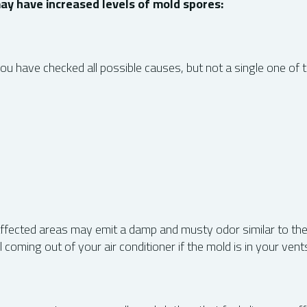
ay have increased levels of mold spores:
ou have checked all possible causes, but not a single one of 
 affected areas may emit a damp and musty odor similar to th
oming out of your air conditioner if the mold is in your vent