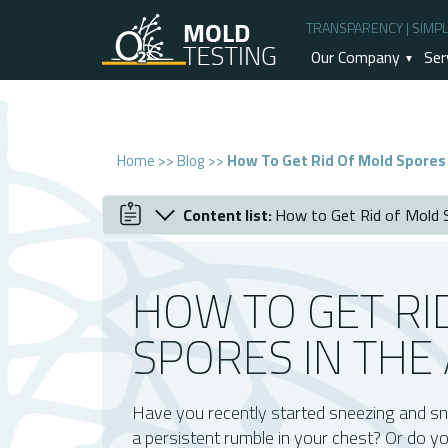
TRANSPARENCY | SIMPLI
Our Company
Ser
Home
>>
Blog
>>
How To Get Rid Of Mold Spores 
Content list:
How to Get Rid of Mold S
April 2022
How to Get Rid of Mold Spores in the Ai
What Are Mold Spores?
HOW TO GET RI
Signs Of Mold Spores Present In The Air
How To Detect Mold Spores
SPORES IN THE 
How Can You Get Rid Of Mold Spores In 
A Little More Info About Mold Remediat
Have you recently started sneezing and sn
What's The Difference Between An Air Sc
a persistent rumble in your chest? Or do y