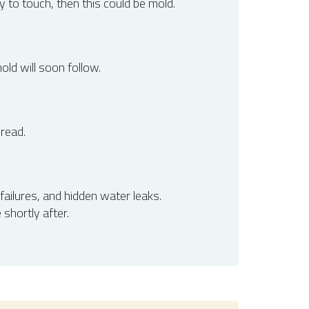
y to touch, then this could be mold.
ld will soon follow.
pread.
ailures, and hidden water leaks.
shortly after.