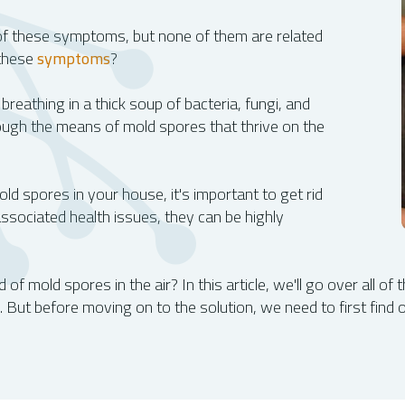
Mold Inspection
of these symptoms, but none of them are related
 these
symptoms
?
 breathing in a thick soup of bacteria, fungi, and
ough the means of mold spores that thrive on the
ld spores in your house, it's important to get rid
ssociated health issues, they can be highly
 of mold spores in the air? In this article, we'll go over all o
But before moving on to the solution, we need to first find 