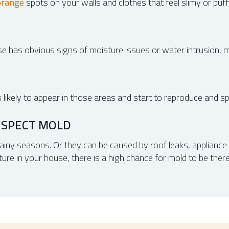
orange
spots on your walls and clothes that feel slimy or puff
e has obvious signs of moisture issues or water intrusion, mo
s likely to appear in those areas and start to reproduce and s
USPECT MOLD
iny seasons. Or they can be caused by roof leaks, appliance f
e in your house, there is a high chance for mold to be there 