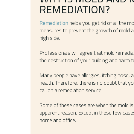
REMEDIATION?
Remediation
helps you get rid of all the mo
measures to prevent the growth of mold a
high side.
Professionals will agree that mold remedia
the destruction of your building and harm t
Many people have allergies, itching nose, 
health. Therefore, there is no doubt that y
call on a remediation service.
Some of these cases are when the mold is 
apparent reason. Except in these few cases
home and office.