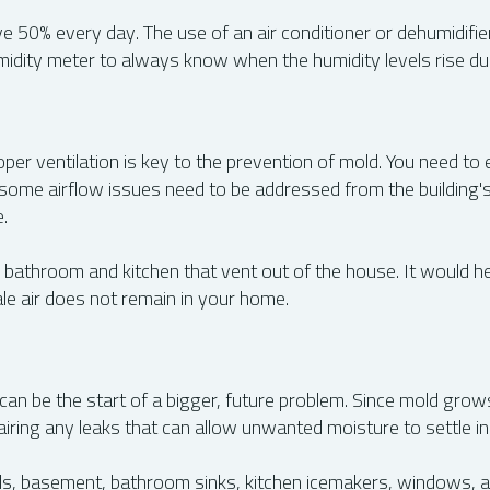
e 50% every day. The use of an air conditioner or dehumidifie
umidity meter to always know when the humidity levels rise du
per ventilation is key to the prevention of mold. You need to 
some airflow issues need to be addressed from the building's 
.
r bathroom and kitchen that vent out of the house. It would he
ale air does not remain in your home.
e can be the start of a bigger, future problem. Since mold grows
iring any leaks that can allow unwanted moisture to settle in
lls, basement, bathroom sinks, kitchen icemakers, windows, a