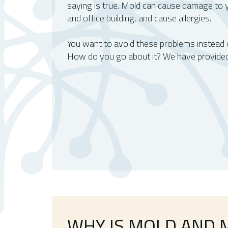
saying is true. Mold can cause damage to y
and office building, and cause allergies.
You want to avoid these problems instead of
How do you go about it? We have provided
WHY IS MOLD AND 