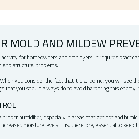
FOR MOLD AND MILDEW PREV
 activity for homeowners and employers. It requires practica
th and structural problems.
en you consider the fact that it is airborne, you will see th
gs that you should always do to avoid harboring this enemy i
TROL
 proper humidifier, especially in areas that get hot and humid
increased moisture levels. It is, therefore, essential to keep 