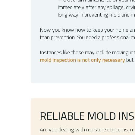
immediately after any spillage, dr
long way in preventing mold and m
Now you know how to keep your home and 
than prevention. You need a professional mo
Instances like these may include moving int
mold inspection is not only necessary
but 
RELIABLE MOLD INS
Are you dealing with moisture concerns, mu