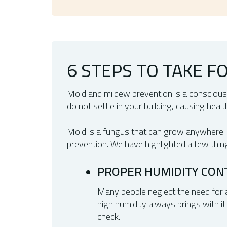
6 STEPS TO TAKE 
Mold and mildew prevention is a conscious
do not settle in your building, causing heal
Mold is a fungus that can grow anywhere. Wh
prevention. We have highlighted a few thin
PROPER HUMIDITY CON
Many people neglect the need for a
high humidity always brings with it 
check.