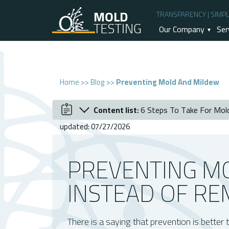
TRANSPARENCY | SIMPLI
Our Company
Ser
Home
>>
Blog
>>
Preventing Mold And Mildew
Content list:
6 Steps To Take For Mol
December 2020
Preventing Mold and Mildew instead of
updated: 07/27/2026
Why Is Mold And Mildew Prevention Be
6 Steps To Take For Mold And Mildew P
PREVENTING M
Reliable Mold Inspection Service
INSTEAD OF RE
There is a saying that prevention is better 