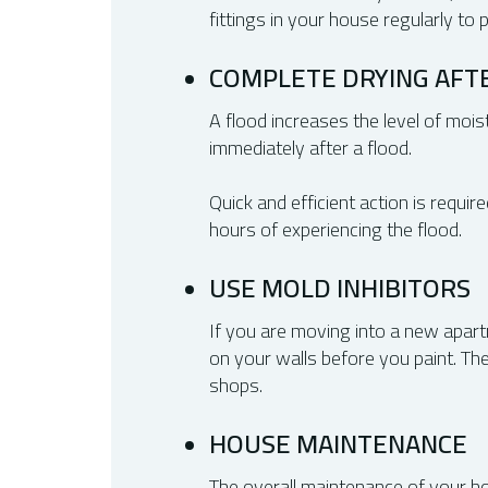
fittings in your house regularly to
COMPLETE DRYING AFT
A flood increases the level of moist
immediately after a flood.
Quick and efficient action is requi
hours of experiencing the flood.
USE MOLD INHIBITORS
If you are moving into a new apart
on your walls before you paint. T
shops.
HOUSE MAINTENANCE
The overall maintenance of your hom