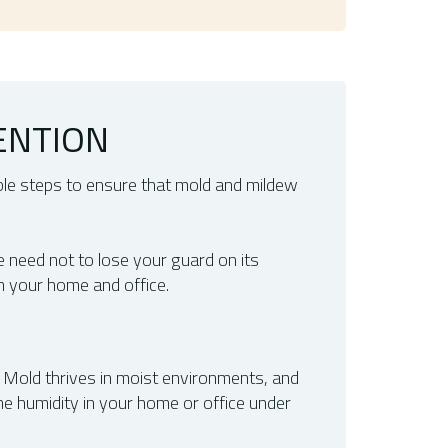
ENTION
ble steps to ensure that mold and mildew
e need not to lose your guard on its
n your home and office.
. Mold thrives in moist environments, and
the humidity in your home or office under