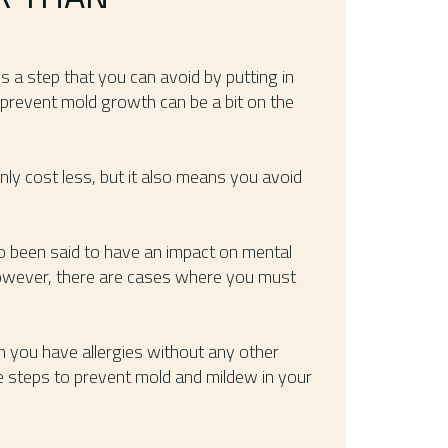
 is a step that you can avoid by putting in
prevent mold growth can be a bit on the
nly cost less, but it also means you avoid
o been said to have an impact on mental
owever, there are cases where you must
 you have allergies without any other
e steps to prevent mold and mildew in your