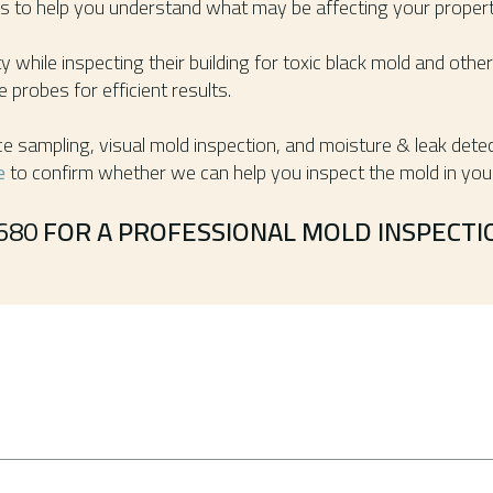
ons to help you understand what may be affecting your propert
 while inspecting their building for toxic black mold and ot
 probes for efficient results.
ce sampling, visual mold inspection, and moisture & leak detec
e
to confirm whether we can help you inspect the mold in your
680
FOR A PROFESSIONAL MOLD INSPECTIO