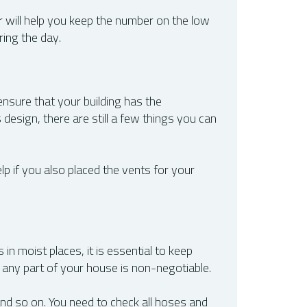
r will help you keep the number on the low
ring the day.
ensure that your building has the
design, there are still a few things you can
lp if you also placed the vents for your
 in moist places, it is essential to keep
 any part of your house is non-negotiable.
nd so on. You need to check all hoses and