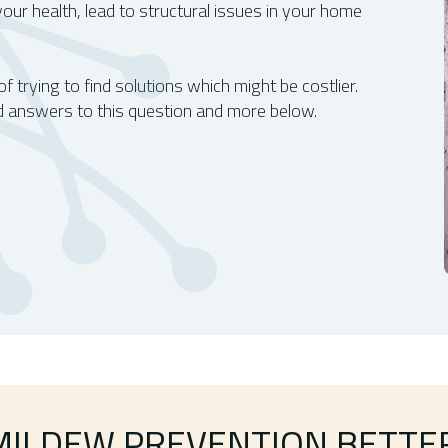
our health, lead to structural issues in your home
 trying to find solutions which might be costlier.
 answers to this question and more below.
MILDEW PREVENTION BETTE