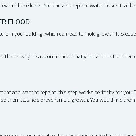
 prevent these leaks. You can also replace water hoses that h
ER FLOOD
ure in your building, which can lead to mold growth. It is essen
red. That is why it is recommended that you call on a flood rem
ment and want to repaint, this step works perfectly for you. T
hese chemicals help prevent mold growth. You would find the
e or office is pivotal to the prevention of mold and mildew gr