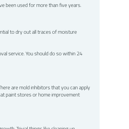
ave been used for more than five years.
tial to dry out all traces of moisture
oval service. You should do so within 24
here are mold inhibitors that you can apply
m at paint stores or home improvement
owth. Trivial things like cleaning up