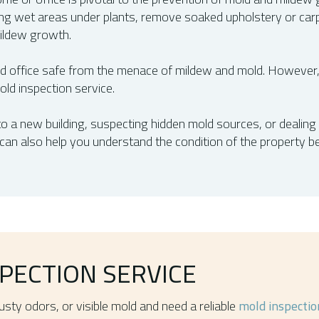
ying wet areas under plants, remove soaked upholstery or car
ildew growth.
office safe from the menace of mildew and mold. However,
ld inspection service.
o a new building, suspecting hidden mold sources, or dealing w
can also help you understand the condition of the property 
PECTION SERVICE
sty odors, or visible mold and need a reliable
mold inspectio