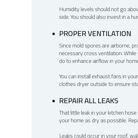
Humidity levels should not go abov
side. You should also invest in a h
PROPER VENTILATION
Since mold spores are airborne, pro
necessary cross ventilation. While 
do to enhance airflow in your home
You can install exhaust fans in you
clothes dryer outside to ensure st
REPAIR ALL LEAKS
That little leak in your kitchen hos
your home as dry as possible. Repa
Leaks could occur in your roof, wa