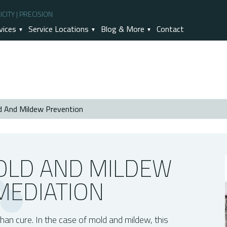
CITY | PRECISION
vices
Service Locations
Blog & More
Contact
d And Mildew Prevention
 Remediation
tter Than Remediation?
revention
OLD AND MILDEW
MEDIATION
than cure. In the case of mold and mildew, this