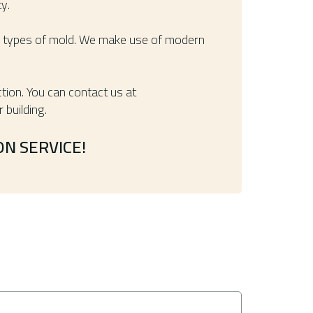
y.
her types of mold. We make use of modern
tion. You can contact us at
 building.
N SERVICE!