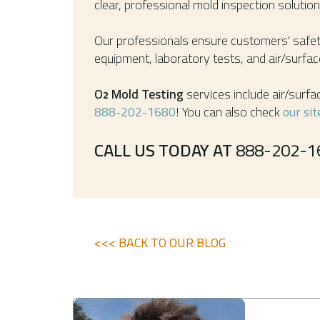
clear, professional mold inspection soluti
Our professionals ensure customers' safety
equipment, laboratory tests, and air/surface
O
Mold Testing
services include air/surfa
2
888-202-1680
! You can also check
our sit
CALL US TODAY AT
888-202-1
<<< BACK TO OUR BLOG