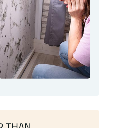
R THAN