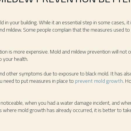
ld in your building. While it an essential step in some cases, it
nd mildew. Some people complain that the measures used to 
tion is more expensive. Mold and mildew prevention will not o
o your health.
and other symptoms due to exposure to black mold. It has als
ou need to put measures in place to
prevent mold growth
. H
noticeable, when you had a water damage incident, and when
 where mold growth has already occurred, it is better to tak