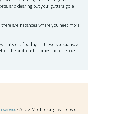
pets, and cleaning out your gutters go a
 there are instances where you need more
ith recent flooding. In these situations, a
before the problem becomes more serious.
n service
? At O2 Mold Testing, we provide