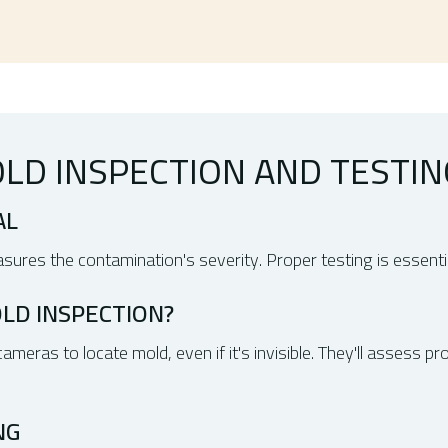
LD INSPECTION AND TESTIN
AL
ures the contamination's severity. Proper testing is essentia
LD INSPECTION?
meras to locate mold, even if it's invisible. They'll assess p
NG