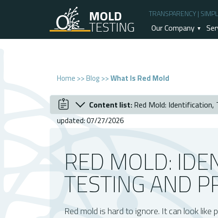
TRANSPARENCY | SIMPLI
Our Company
Ser
Home
>>
Blog
>>
What Is Red Mold
Content list:
Red Mold: Identification,
December 2024
Red Mold: Identification, Testing and Pr
updated: 07/27/2026
Understanding Red Mold
Causes And Conditions For Red Mold G
RED MOLD: IDEN
Signs Of Red Mold In Your Home
TESTING AND P
Importance Of Mold Inspection And Test
Steps After Testing: Addressing Red Mo
Why Choose O2 Mold Testing For Red 
Red mold is hard to ignore. It can look like