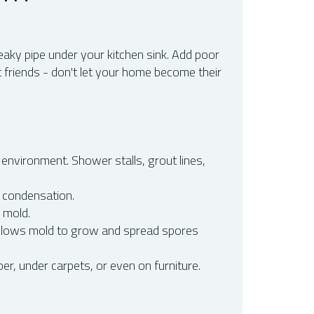
eaky pipe under your kitchen sink. Add poor
 friends - don't let your home become their
environment. Shower stalls, grout lines,
 condensation.
g mold.
 allows mold to grow and spread spores
r, under carpets, or even on furniture.