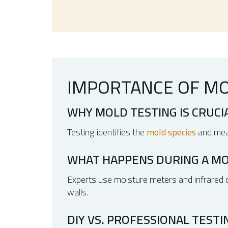
IMPORTANCE OF MO
WHY MOLD TESTING IS CRUCI
Testing identifies the
mold species
and meas
WHAT HAPPENS DURING A MO
Experts use moisture meters and infrared ca
walls.
DIY VS. PROFESSIONAL TESTI