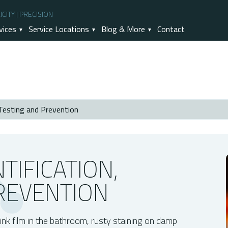
CITY | PRECISION
vices
Service Locations
Blog & More
Contact
 Testing and Prevention
evention
rowth
TIFICATION,
REVENTION
ing
ld
Mold Concerns?
 pink film in the bathroom, rusty staining on damp