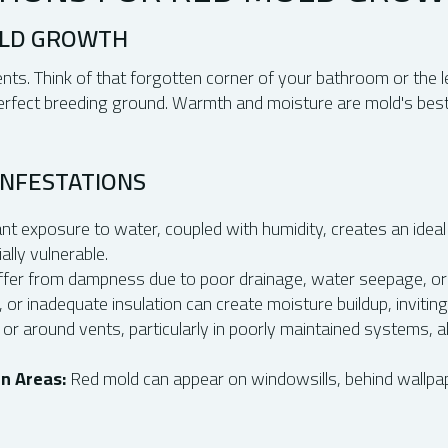
OLD GROWTH
ts. Think of that forgotten corner of your bathroom or the l
 perfect breeding ground. Warmth and moisture are mold's best
INFESTATIONS
t exposure to water, coupled with humidity, creates an ideal 
lly vulnerable.
ffer from dampness due to poor drainage, water seepage, or
, or inadequate insulation can create moisture buildup, invitin
 or around vents, particularly in poorly maintained systems,
n Areas:
Red mold can appear on windowsills, behind wallpape