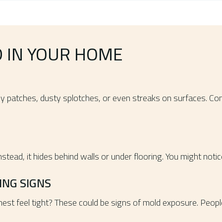
D IN YOUR HOME
imy patches, dusty splotches, or even streaks on surfaces. Co
tead, it hides behind walls or under flooring. You might noti
NG SIGNS
est feel tight? These could be signs of mold exposure. Peopl