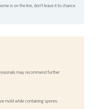
ome is on the line, don't leave it to chance.
Professionals may recommend further
ove mold while containing spores.