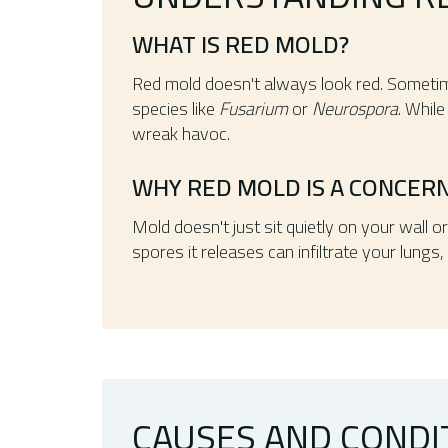
WHAT IS RED MOLD?
Red mold doesn't always look red. Sometim
species like
Fusarium
or
Neurospora
. While
wreak havoc.
WHY RED MOLD IS A CONCER
Mold doesn't just sit quietly on your wall o
spores it releases can infiltrate your lung
CAUSES AND CONDI