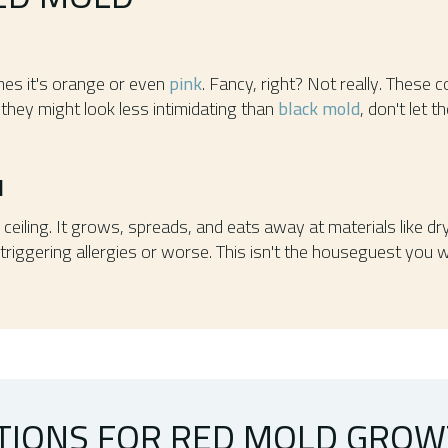
es it's orange or even
pink
. Fancy, right? Not really. These
 they might look less intimidating than
black mold
, don't let 
N
r ceiling. It grows, spreads, and eats away at materials like d
s, triggering allergies or worse. This isn't the houseguest you
TIONS FOR RED MOLD GRO