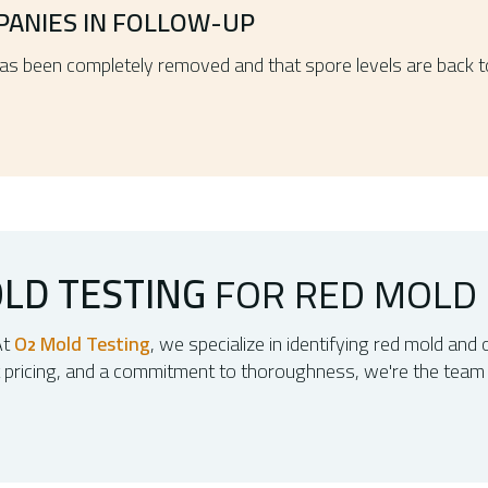
PANIES IN FOLLOW-UP
has been completely removed and that spore levels are back 
LD TESTING
FOR RED MOLD
At
O
Mold Testing
, we specialize in identifying red mold and 
2
t pricing, and a commitment to thoroughness, we're the team