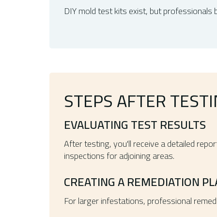
DIY mold test kits exist, but professionals 
STEPS AFTER TEST
EVALUATING TEST RESULTS
After testing, you'll receive a detailed re
inspections for adjoining areas.
CREATING A REMEDIATION PL
For larger infestations, professional remed