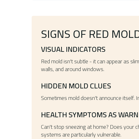
SIGNS OF RED MOL
VISUAL INDICATORS
Red mold isn't subtle - it can appear as sl
walls, and around windows.
HIDDEN MOLD CLUES
Sometimes mold doesn't announce itself. Ins
HEALTH SYMPTOMS AS WARNI
Can't stop sneezing at home? Does your ch
systems are particularly vulnerable.