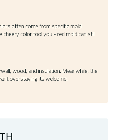
 colors often come from specific mold
the cheery color fool you - red mold can still
rywall, wood, and insulation. Meanwhile, the
 want overstaying its welcome.
WTH