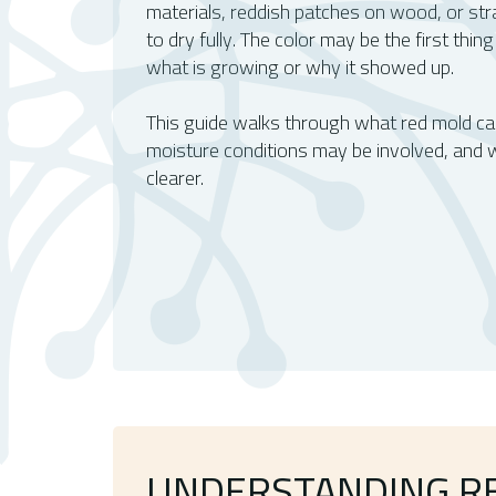
materials, reddish patches on wood, or st
to dry fully. The color may be the first thing
what is growing or why it showed up.
This guide walks through what red mold can
moisture conditions may be involved, and
clearer.
UNDERSTANDING R