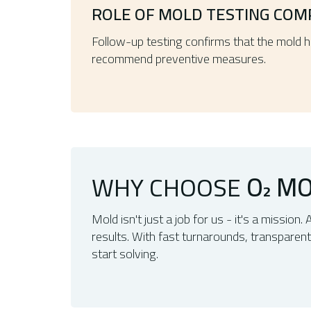
ROLE OF MOLD TESTING COM
Follow-up testing confirms that the mold 
recommend preventive measures.
WHY CHOOSE
O
MO
2
Mold isn't just a job for us - it's a mission. 
results. With fast turnarounds, transparen
start solving.