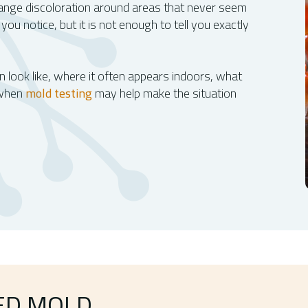
range discoloration around areas that never seem
 you notice, but it is not enough to tell you exactly
 look like, where it often appears indoors, what
 when
mold testing
may help make the situation
ED MOLD