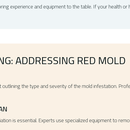
bring experience and equipment to the table. If your health or h
ING: ADDRESSING RED MOLD
port outlining the type and severity of the mold infestation. 
AN
iation is essential. Experts use specialized equipment to rem