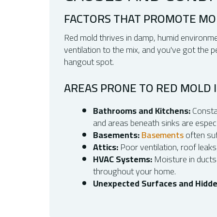
FACTORS THAT PROMOTE M
Red mold thrives in damp, humid environmen
ventilation to the mix, and you've got the
hangout spot.
AREAS PRONE TO RED MOLD 
Bathrooms and Kitchens:
Constan
and areas beneath sinks are especia
Basements:
Basements
often su
Attics:
Poor ventilation, roof leaks
HVAC Systems:
Moisture in ducts
throughout your home.
Unexpected Surfaces and Hidde