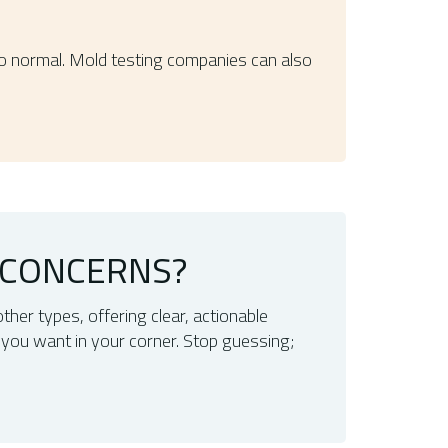
to normal. Mold testing companies can also
 CONCERNS?
other types, offering clear, actionable
 you want in your corner. Stop guessing;