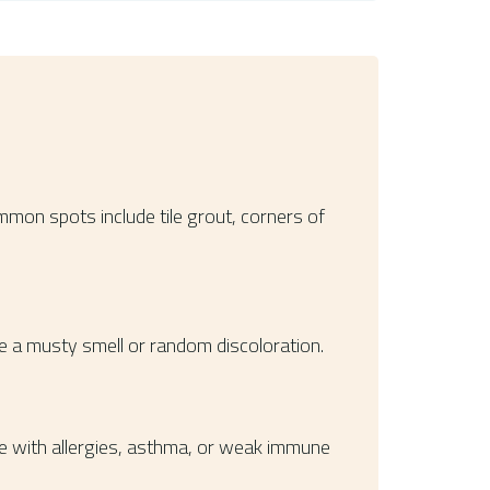
mmon spots include tile grout, corners of
ce a musty smell or random discoloration.
e with allergies, asthma, or weak immune