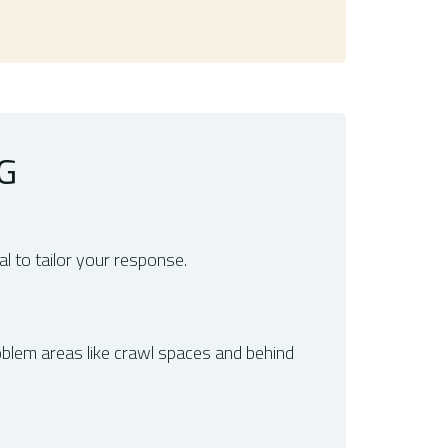
G
l to tailor your response.
roblem areas like crawl spaces and behind